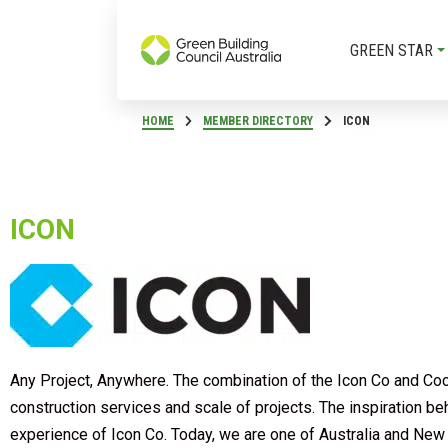
GREEN STAR
HOME
MEMBER DIRECTORY
ICON
ICON
Any Project, Anywhere. The combination of the Icon Co and Cockr
construction services and scale of projects. The inspiration b
experience of Icon Co. Today, we are one of Australia and New Z