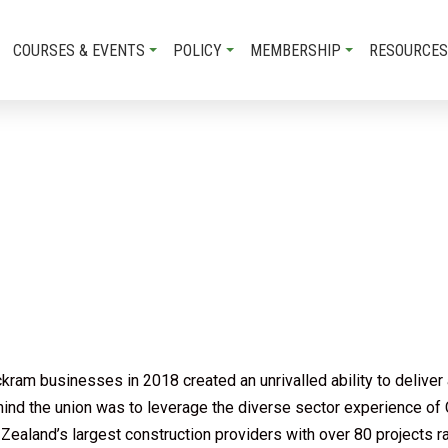
COURSES & EVENTS
POLICY
MEMBERSHIP
RESOURCES
am businesses in 2018 created an unrivalled ability to deliver a
ehind the union was to leverage the diverse sector experience of
ealand’s largest construction providers with over 80 projects ra