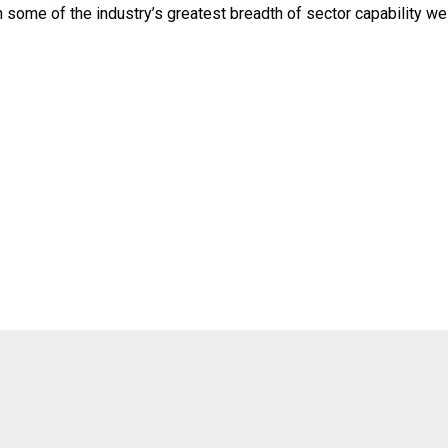
 some of the industry’s greatest breadth of sector capability we 