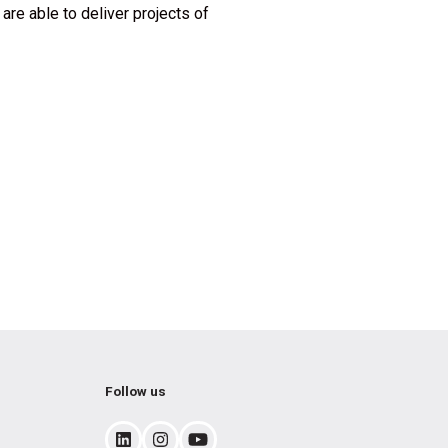
are able to deliver projects of
Follow us