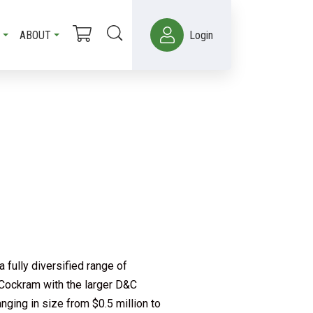
ABOUT
Login
 fully diversified range of
 Cockram with the larger D&C
nging in size from $0.5 million to