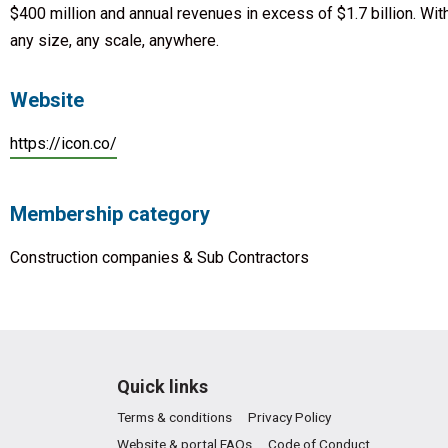
$400 million and annual revenues in excess of $1.7 billion. With
any size, any scale, anywhere.
Website
https://icon.co/
Membership category
Construction companies & Sub Contractors
Quick links
Terms & conditions
Privacy Policy
Website & portal FAQs
Code of Conduct