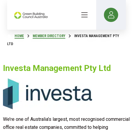
HOME
MEMBER DIRECTORY
INVESTA MANAGEMENT PTY
LTD
Investa Management Pty Ltd
We’re one of Australia’s largest, most recognised commercial
office real estate companies, committed to helping