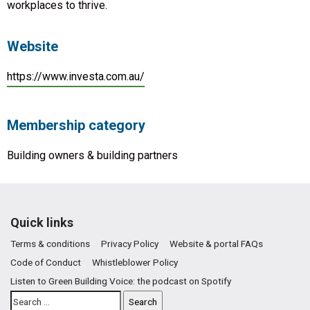
workplaces to thrive.
Website
https://www.investa.com.au/
Membership category
Building owners & building partners
Quick links
Terms & conditions
Privacy Policy
Website & portal FAQs
Code of Conduct
Whistleblower Policy
Listen to Green Building Voice: the podcast on Spotify