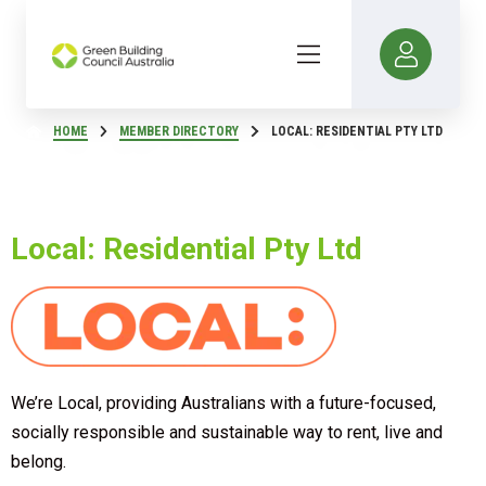
HOME
MEMBER DIRECTORY
LOCAL: RESIDENTIAL PTY LTD
Local: Residential Pty Ltd
We’re Local, providing Australians with a future-focused,
socially responsible and sustainable way to rent, live and
belong.