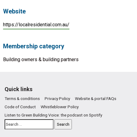
Website
https://localresidential.com.au/
Membership category
Building owners & building partners
Quick links
Terms & conditions
Privacy Policy
Website & portal FAQs
Code of Conduct
Whistleblower Policy
Listen to Green Building Voice: the podcast on Spotify