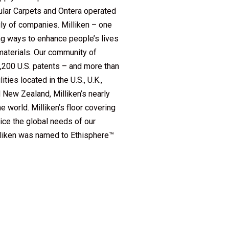
ular Carpets and Ontera operated
ly of companies. Milliken – one
ing ways to enhance people’s lives
 materials. Our community of
2,200 U.S. patents – and more than
ies located in the U.S., U.K.,
d New Zealand, Milliken’s nearly
 world. Milliken’s floor covering
ice the global needs of our
illiken was named to Ethisphere™