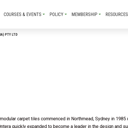
COURSES & EVENTS
POLICY
MEMBERSHIP
RESOURCES
IA) PTY LTD
 of modular carpet tiles commenced in Northmead, Sydney in 1985
tera quickly expanded to become a leader in the design and sup