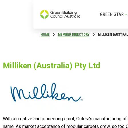
GREEN STAR
HOME
MEMBER DIRECTORY
MILLIKEN (AUSTRAL
Milliken (Australia) Pty Ltd
With a creative and pioneering spirit, Ontera’s manufacturing
name. As market acceptance of modular carpets grew, so too On