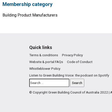
Membership category
Building Product Manufacturers
Quick links
Terms & conditions
Privacy Policy
Website & portal FAQs
Code of Conduct
Whistleblower Policy
Listen to Green Building Voice: the podcast on Spotify
© Copyright Green Building Council of Australia 2022 |