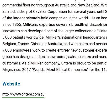
commercial flooring throughout Australia and New Zealand. W
as a subsidiary of Cavalier Corporation for several years unt
of the largest privately held companies in the world – is an i
since 1865. Milliken’s expertise covers a breadth of disciplin
innovators has developed one of the larger collections of Unit
5,000 patents worldwide. Milliken’s international headquarters is
Belgium, France, China and Australia, and with sales and servic
7,000 employees work to create entirely new customer experience
group has design studios, showrooms, sales centres and manufac
customers. As a Milliken company, Ontera is proud to be part 
Magazine’s 2017 “World’s Most Ethical Companies” for the 11th
Website
http://www.ontera.com.au