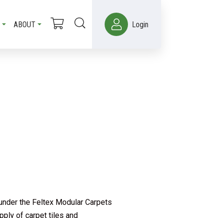
ABOUT
Login
 under the Feltex Modular Carpets
ply of carpet tiles and