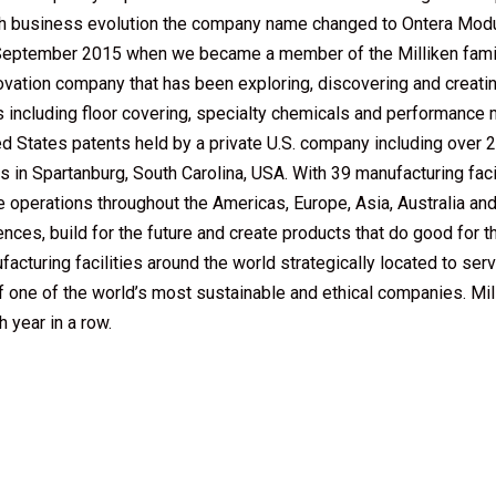
ith business evolution the company name changed to Ontera Mod
il September 2015 when we became a member of the Milliken fami
nnovation company that has been exploring, discovering and creat
es including floor covering, specialty chemicals and performance
ed States patents held by a private U.S. company including over 
 in Spartanburg, South Carolina, USA. With 39 manufacturing facilit
e operations throughout the Americas, Europe, Asia, Australia an
s, build for the future and create products that do good for the
turing facilities around the world strategically located to serv
of one of the world’s most sustainable and ethical companies. M
 year in a row.