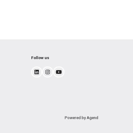
Follow us
Powered by Agend