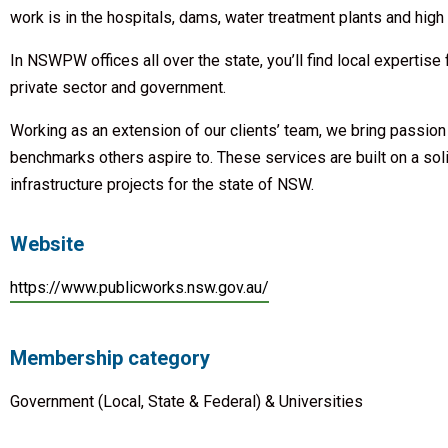
work is in the hospitals, dams, water treatment plants and hig
In NSWPW offices all over the state, you’ll find local expertise
private sector and government.
Working as an extension of our clients’ team, we bring passion
benchmarks others aspire to. These services are built on a sol
infrastructure projects for the state of NSW.
Website
https://www.publicworks.nsw.gov.au/
Membership category
Government (Local, State & Federal) & Universities