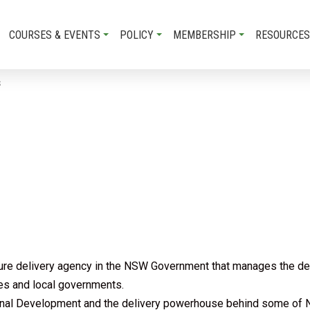
COURSES & EVENTS
POLICY
MEMBERSHIP
RESOURCES
S
e delivery agency in the NSW Government that manages the delive
ies and local governments.
onal Development and the delivery powerhouse behind some of N