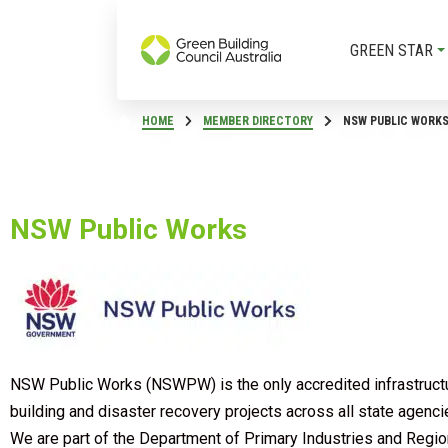
GREEN STAR
HOME
MEMBER DIRECTORY
NSW PUBLIC WORK
NSW Public Works
NSW Public Works (NSWPW) is the only accredited infrastructur
building and disaster recovery projects across all state agenc
We are part of the Department of Primary Industries and Regi