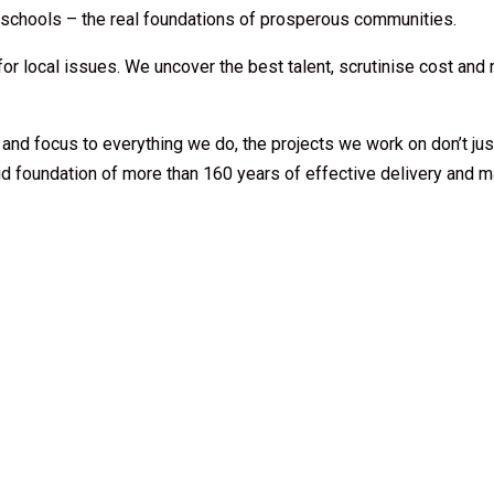
h schools – the real foundations of prosperous communities.
 for local issues. We uncover the best talent, scrutinise cost and
 and focus to everything we do, the projects we work on don’t j
id foundation of more than 160 years of effective delivery and m