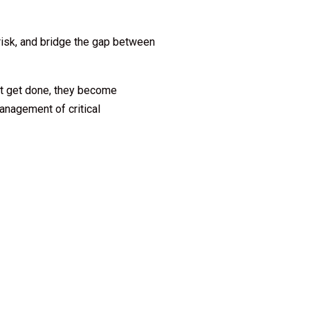
 risk, and bridge the gap between
ust get done, they become
anagement of critical