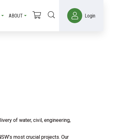
ABOUT
Login
ry of water, civil, engineering,
SW’s most crucial projects. Our