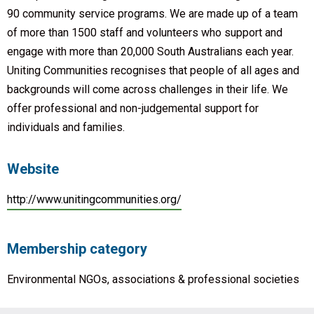
90 community service programs. We are made up of a team
of more than 1500 staff and volunteers who support and
engage with more than 20,000 South Australians each year.
Uniting Communities recognises that people of all ages and
backgrounds will come across challenges in their life. We
offer professional and non-judgemental support for
individuals and families.
Website
http://www.unitingcommunities.org/
Membership category
Environmental NGOs, associations & professional societies