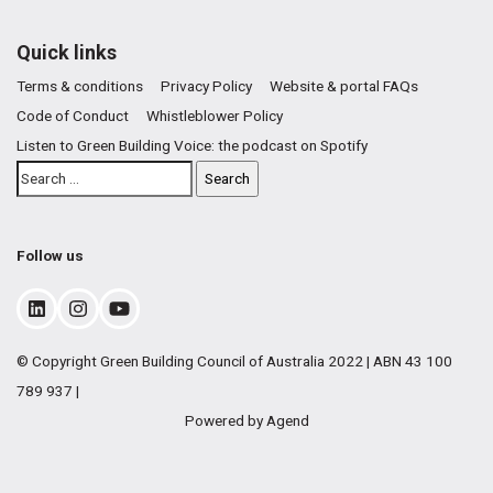
Quick links
Terms & conditions
Privacy Policy
Website & portal FAQs
Code of Conduct
Whistleblower Policy
Listen to Green Building Voice: the podcast on Spotify
Follow us
© Copyright Green Building Council of Australia 2022 | ABN 43 100
789 937 |
Powered by Agend