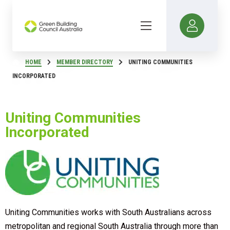
HOME
MEMBER DIRECTORY
UNITING COMMUNITIES
INCORPORATED
Uniting Communities
Incorporated
Uniting Communities works with South Australians across
metropolitan and regional South Australia through more than