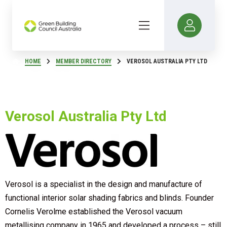
HOME
MEMBER DIRECTORY
VEROSOL AUSTRALIA PTY LTD
Verosol Australia Pty Ltd
Verosol is a specialist in the design and manufacture of
functional interior solar shading fabrics and blinds. Founder
Cornelis Verolme established the Verosol vacuum
metallising company in 1965 and developed a process – still