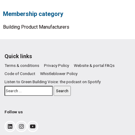
Membership category
Building Product Manufacturers
Quick links
Terms & conditions
Privacy Policy
Website & portal FAQs
Code of Conduct
Whistleblower Policy
Listen to Green Building Voice: the podcast on Spotify
Follow us