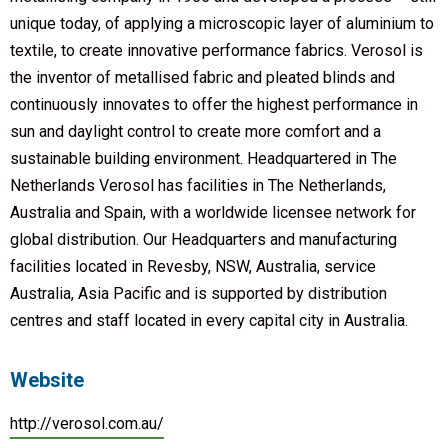
unique today, of applying a microscopic layer of aluminium to
textile, to create innovative performance fabrics. Verosol is
the inventor of metallised fabric and pleated blinds and
continuously innovates to offer the highest performance in
sun and daylight control to create more comfort and a
sustainable building environment. Headquartered in The
Netherlands Verosol has facilities in The Netherlands,
Australia and Spain, with a worldwide licensee network for
global distribution. Our Headquarters and manufacturing
facilities located in Revesby, NSW, Australia, service
Australia, Asia Pacific and is supported by distribution
centres and staff located in every capital city in Australia.
Website
http://verosol.com.au/