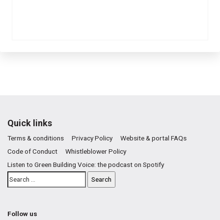
Quick links
Terms & conditions
Privacy Policy
Website & portal FAQs
Code of Conduct
Whistleblower Policy
Listen to Green Building Voice: the podcast on Spotify
Follow us