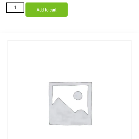
Add to cart