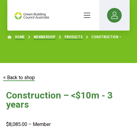
HOME
MEMBERSHIP
PRODUCTS
CONSTRUCTION –
< Back to shop
Construction – <$10m - 3
years
$
8,085.00
– Member