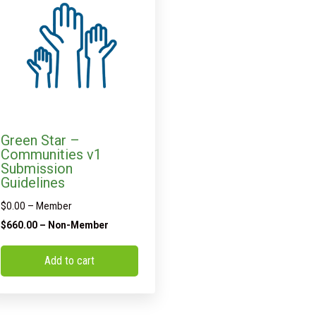
Green Star –
Communities v1
Submission
Guidelines
$
0.00
– Member
$
660.00
– Non-Member
Add to cart