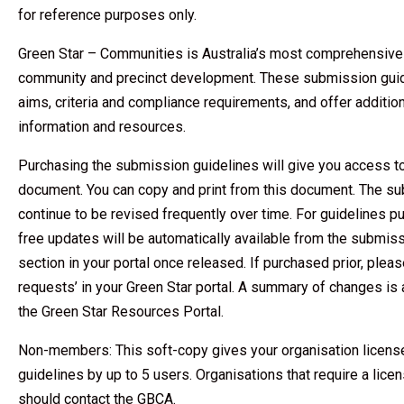
for reference purposes only.
Green Star – Communities is Australia’s most comprehensive r
community and precinct development. These submission guide
aims, criteria and compliance requirements, and offer additi
information and resources.
Purchasing the submission guidelines will give you access t
document. You can copy and print from this document. The su
continue to be revised frequently over time. For guidelines p
free updates will be automatically available from the submi
section in your portal once released. If purchased prior, plea
requests’ in your Green Star portal. A summary of changes is 
the Green Star Resources Portal.
Non-members: This soft-copy gives your organisation licens
guidelines by up to 5 users. Organisations that require a lice
should contact the GBCA.