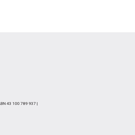
 ABN 43 100 789 937 |