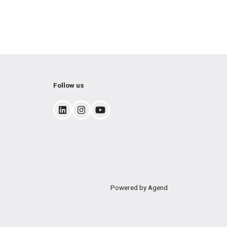
Follow us
Powered by Agend