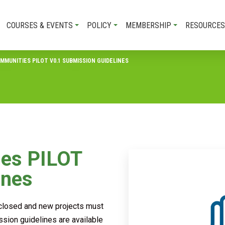
COURSES & EVENTS
POLICY
MEMBERSHIP
RESOURCES
MMUNITIES PILOT V0.1 SUBMISSION GUIDELINES
ies PILOT
ines
s closed and new projects must
ssion guidelines are available