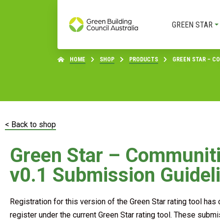
GREEN STAR
HOME
SHOP
PRODUCTS
GREEN STAR – CO
< Back to shop
Green Star – Communit
v0.1 Submission Guidel
Registration for this version of the Green Star rating tool ha
register under the current Green Star rating tool. These submi