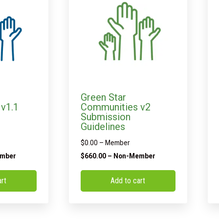
Green Star
v1.1
Communities v2
Submission
Guidelines
$
0.00
– Member
mber
$
660.00
– Non-Member
art
Add to cart