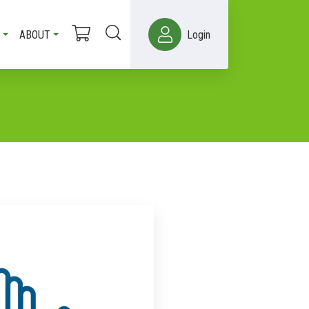
ABOUT
Login