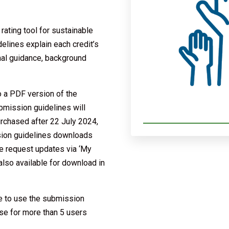
ating tool for sustainable
lines explain each credit’s
onal guidance, background
o a PDF version of the
bmission guidelines will
urchased after 22 July 2024,
ssion guidelines downloads
se request updates via ‘My
also available for download in
e to use the submission
nse for more than 5 users