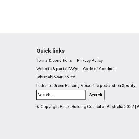
Quick links
Terms & conditions
Privacy Policy
Website & portal FAQs
Code of Conduct
Whistleblower Policy
Listen to Green Building Voice: the podcast on Spotify
© Copyright Green Building Council of Australia 2022 |