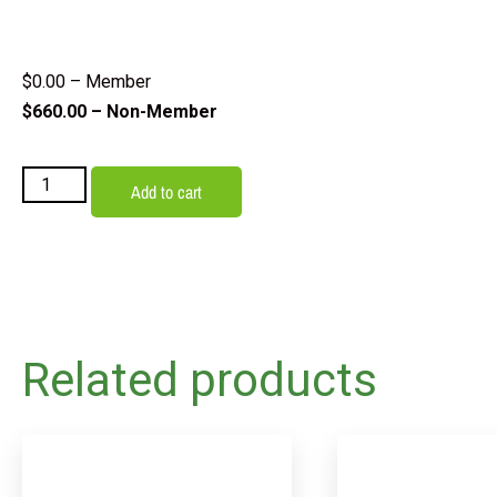
$
0.00
– Member
$
660.00
– Non-Member
Add to cart
Related products