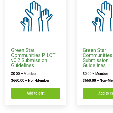
Green Star –
Green Star –
Communities PILOT
Communities 
v0.2 Submission
Submission
Guidelines
Guidelines
$
0.00
– Member
$
0.00
– Member
$
660.00
– Non-Member
$
660.00
– Non-Me
Add to cart
Add to c