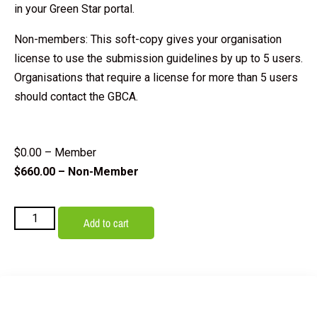
in your Green Star portal.
Non-members: This soft-copy gives your organisation
license to use the submission guidelines by up to 5 users.
Organisations that require a license for more than 5 users
should contact the GBCA.
$
0.00
– Member
$
660.00
– Non-Member
Add to cart