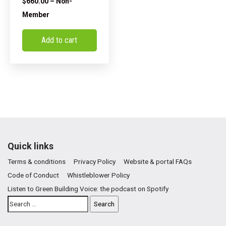
$
660.00
– Non-
Member
Add to cart
Quick links
Terms & conditions
Privacy Policy
Website & portal FAQs
Code of Conduct
Whistleblower Policy
Listen to Green Building Voice: the podcast on Spotify