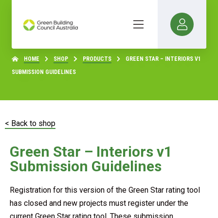
HOME
SHOP
PRODUCTS
GREEN STAR – INTERIORS V1
SUBMISSION GUIDELINES
< Back to shop
Green Star – Interiors v1
Submission Guidelines
Registration for this version of the Green Star rating tool
has closed and new projects must register under the
current Green Star rating tool. These submission