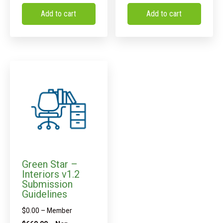
Add to cart
Add to cart
Green Star –
Interiors v1.2
Submission
Guidelines
$
0.00
– Member