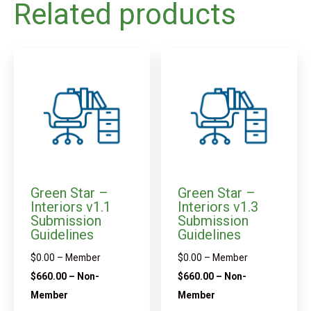
Related products
Green Star –
Green Star –
Interiors v1.1
Interiors v1.3
Submission
Submission
Guidelines
Guidelines
$
0.00
– Member
$
0.00
– Member
$
660.00
– Non-
$
660.00
– Non-
Member
Member