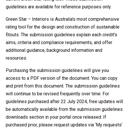
guidelines are available for reference purposes only.
Green Star – Interiors is Australia’s most comprehensive
rating tool for the design and construction of sustainable
fitouts. The submission guidelines explain each credit’s
aims, criteria and compliance requirements, and offer
additional guidance, background information and
resources.
Purchasing the submission guidelines will give you
access to a PDF version of the document. You can copy
and print from this document. The submission guidelines
will continue to be revised frequently over time. For
guidelines purchased after 22 July 2024, free updates will
be automatically available from the submission guidelines
downloads section in your portal once released. If
purchased prior, please request updates via ‘My requests’