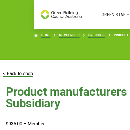
GREEN STAR
HOME
MEMBERSHIP
PRODUCTS
PRODUCT 
< Back to shop
Product manufacturers
Subsidiary
$
935.00
– Member