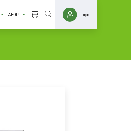
ABOUT
Login