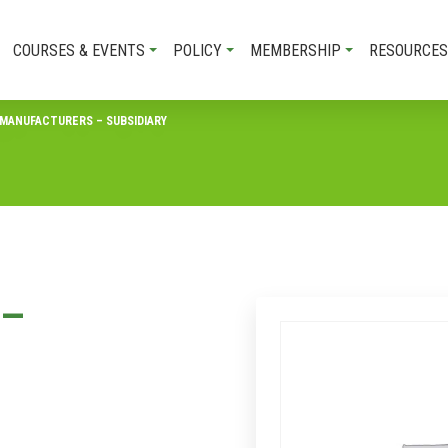
COURSES & EVENTS
POLICY
MEMBERSHIP
RESOURCES
MANUFACTURERS – SUBSIDIARY
 –