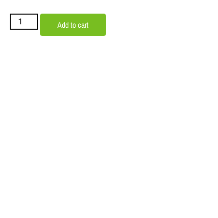
Add to cart