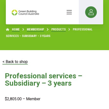
HOME
MEMBERSHIP
PRODUCTS
PROFESSIONAL
SERVICES – SUBSIDIARY – 3 YEARS
< Back to shop
Professional services –
Subsidiary – 3 years
$
2,805.00
– Member