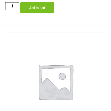
Add to cart