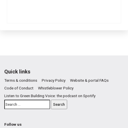
Quick links
Terms & conditions
Privacy Policy
Website & portal FAQs
Code of Conduct
Whistleblower Policy
Listen to Green Building Voice: the podcast on Spotify
Follow us