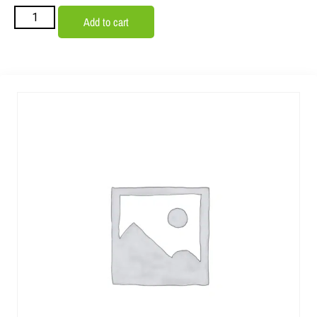
Add to cart