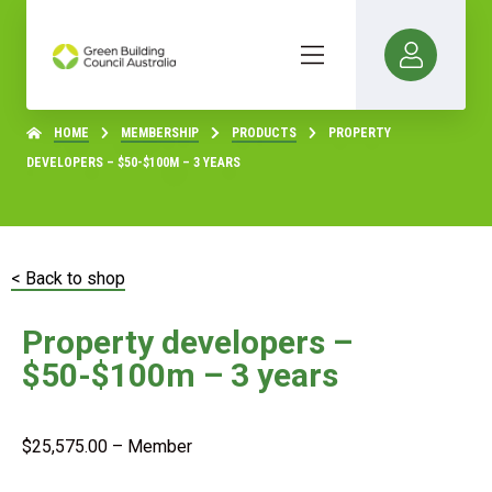
HOME
MEMBERSHIP
PRODUCTS
PROPERTY
DEVELOPERS – $50-$100M – 3 YEARS
< Back to shop
Property developers –
$50-$100m – 3 years
$
25,575.00
– Member