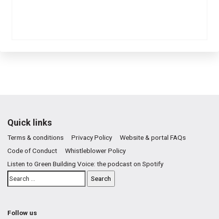
Quick links
Terms & conditions
Privacy Policy
Website & portal FAQs
Code of Conduct
Whistleblower Policy
Listen to Green Building Voice: the podcast on Spotify
Follow us