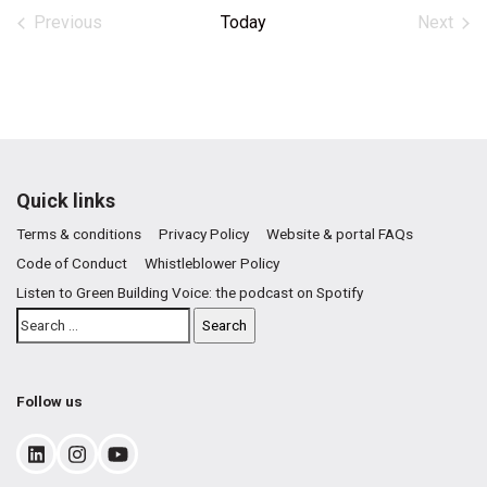
date.
Previous
Today
Next
Events
Events
Quick links
Terms & conditions
Privacy Policy
Website & portal FAQs
Code of Conduct
Whistleblower Policy
Listen to Green Building Voice: the podcast on Spotify
Follow us