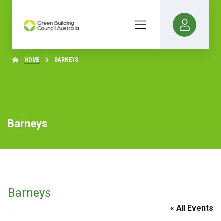
HOME
BARNEYS
Barneys
Barneys
« All Events