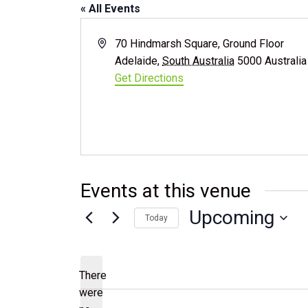
« All Events
Address
70 Hindmarsh Square, Ground Floor
Adelaide
,
South Australia
5000
Australia
Get Directions
Events at this venue
Upcoming
Today
Select
date.
There
were