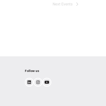
Next
Events
Follow us