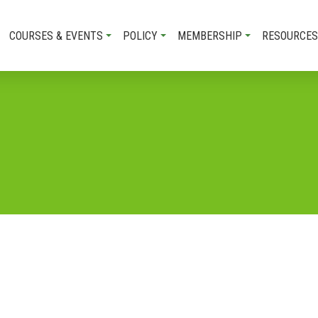
COURSES & EVENTS
POLICY
MEMBERSHIP
RESOURCES