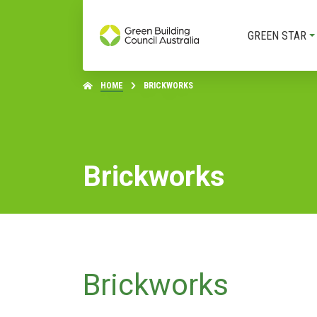
GREEN STAR
HOME
BRICKWORKS
Brickworks
Brickworks