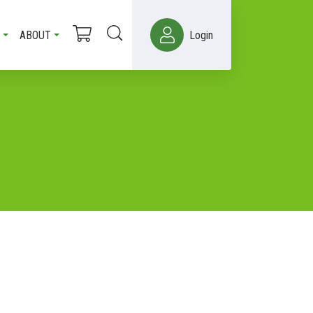
ABOUT
Login