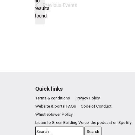
no
Notice
Previous
Events
results
found.
Quick links
Terms & conditions
Privacy Policy
Website & portal FAQs
Code of Conduct
Whistleblower Policy
Listen to Green Building Voice: the podcast on Spotify