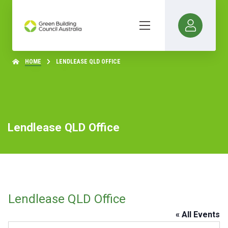
HOME
LENDLEASE QLD OFFICE
Lendlease QLD Office
Lendlease QLD Office
« All Events