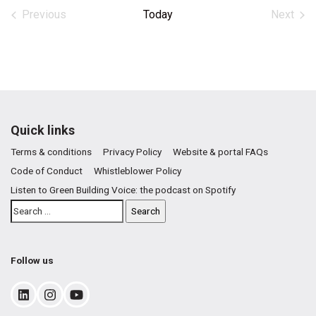
date.
Previous
Today
Next
Events
Events
Quick links
Terms & conditions
Privacy Policy
Website & portal FAQs
Code of Conduct
Whistleblower Policy
Listen to Green Building Voice: the podcast on Spotify
Follow us