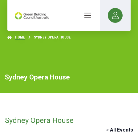
HOME
SYDNEY OPERA HOUSE
Sydney Opera House
Sydney Opera House
« All Events