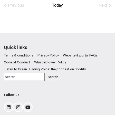
date.
Previous
Today
Next
Events
Events
Quick links
Terms & conditions
Privacy Policy
Website & portal FAQs
Code of Conduct
Whistleblower Policy
Listen to Green Building Voice: the podcast on Spotify
Follow us