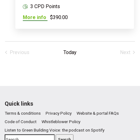
3 CPD Points
More info
$390.00
Previous
Today
Next
Events
Events
Quick links
Terms & conditions
Privacy Policy
Website & portal FAQs
Code of Conduct
Whistleblower Policy
Listen to Green Building Voice: the podcast on Spotify