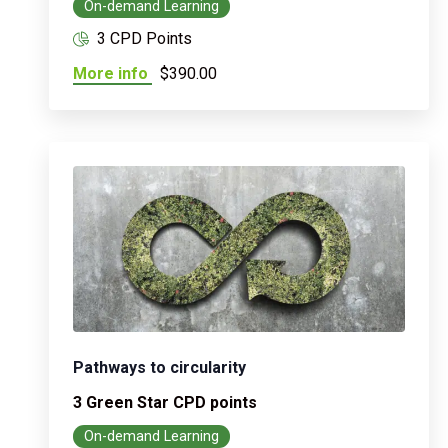
On-demand Learning
3 CPD Points
More info
$390.00
Pathways to circularity
3 Green Star CPD points
On-demand Learning