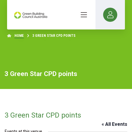
HOME
3 GREEN STAR CPD POINTS
3 Green Star CPD points
3 Green Star CPD points
« All Events
Events at this venue