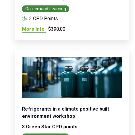
On-demand Learning
3 CPD Points
More info
$390.00
Refrigerants in a climate positive built
environment workshop
3 Green Star CPD points