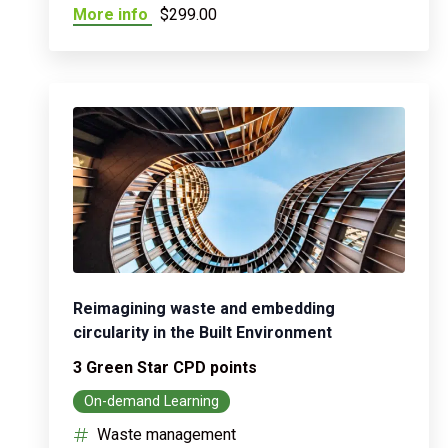
More info
$299.00
Reimagining waste and embedding
circularity in the Built Environment
3 Green Star CPD points
On-demand Learning
Waste management