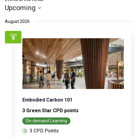
Upcoming
Select
August 2026
date.
SUN
9
Embodied Carbon 101
3 Green Star CPD points
On-demand Learning
3 CPD Points