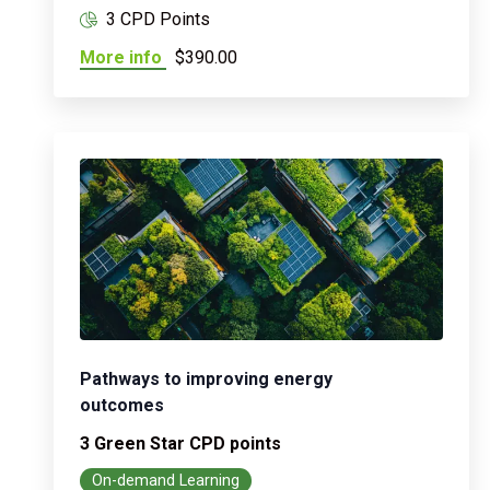
3 CPD Points
More info
$390.00
Pathways to improving energy
outcomes
3 Green Star CPD points
On-demand Learning