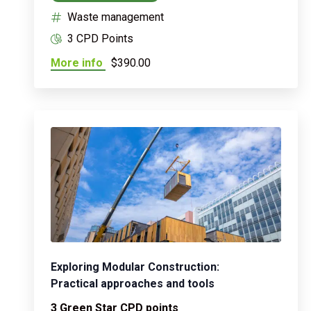
Waste management
3 CPD Points
More info
$390.00
Exploring Modular Construction:
Practical approaches and tools
3 Green Star CPD points