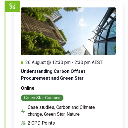
WED
26
Featured
26 August @ 12:30 pm
-
2:30 pm
AEST
Understanding Carbon Offset
Procurement and Green Star
Online
Green Star Courses
Case studies, Carbon and Climate
change, Green Star, Nature
2 CPD Points