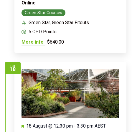
Online
Green Star Courses
Green Star, Green Star Fitouts
5 CPD Points
More info
$640.00
TUE
18
Featured
18 August @ 12:30 pm
-
3:30 pm
AEST