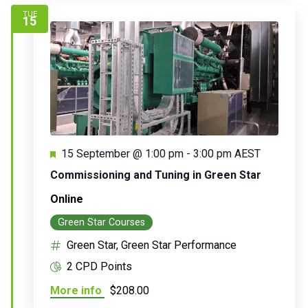
TUE
15
Featured
15 September @ 1:00 pm
-
3:00 pm
AEST
Commissioning and Tuning in Green Star
Online
Green Star Courses
Green Star, Green Star Performance
2 CPD Points
More info
$208.00