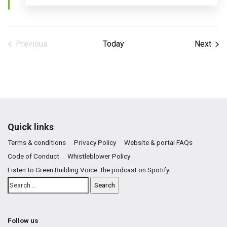
Even
Previous
Today
Next
Events
Quick links
Terms & conditions
Privacy Policy
Website & portal FAQs
Code of Conduct
Whistleblower Policy
Listen to Green Building Voice: the podcast on Spotify
Follow us