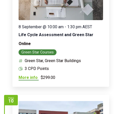
8 September @ 10:00 am
-
1:30 pm
AEST
Life Cycle Assessment and Green Star
Online
Green Star Courses
Green Star, Green Star Buildings
3 CPD Points
More info
$299.00
THU
10