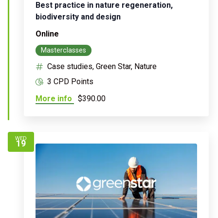
Best practice in nature regeneration,
biodiversity and design
Online
Masterclasses
Case studies, Green Star, Nature
3 CPD Points
More info
$390.00
WED
19