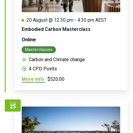
Featured
20 August @ 12:30 pm
-
4:30 pm
AEST
Embodied Carbon Masterclass
Online
Masterclasses
Carbon and Climate change
4 CPD Points
More info
$520.00
TUE
25