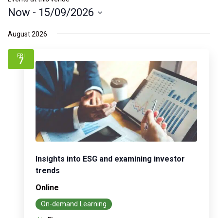
Now
 - 
15/09/2026
Select
August 2026
date.
FRI
7
Insights into ESG and examining investor
trends
Online
On-demand Learning