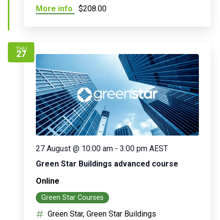
More info
$208.00
THU
27
27 August @ 10:00 am
-
3:00 pm
AEST
Green Star Buildings advanced course
Online
Green Star Courses
Green Star, Green Star Buildings