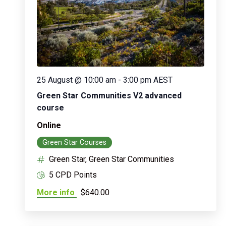
25 August @ 10:00 am
-
3:00 pm
AEST
Green Star Communities V2 advanced
course
Online
Green Star Courses
Green Star, Green Star Communities
5 CPD Points
More info
$640.00