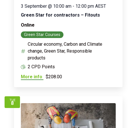
3 September @ 10:00 am
-
12:00 pm
AEST
Green Star for contractors – Fitouts
Online
Green Star Courses
Circular economy, Carbon and Climate
change, Green Star, Responsible
products
2 CPD Points
More info
$208.00
TUE
8