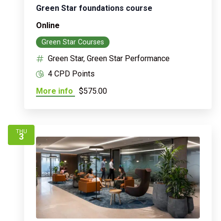
Green Star foundations course
Online
Green Star Courses
Green Star, Green Star Performance
4 CPD Points
More info
$575.00
THU
3