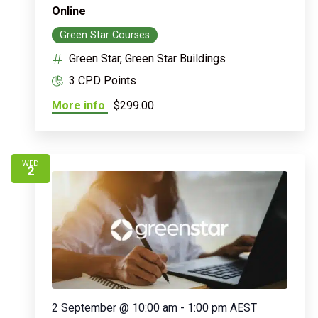
Online
Green Star Courses
Green Star, Green Star Buildings
3 CPD Points
More info
$299.00
WED
2
2 September @ 10:00 am
-
1:00 pm
AEST