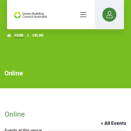
HOME
ONLINE
Online
Online
« All Events
Events at this venue