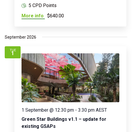
5 CPD Points
More info
$640.00
September 2026
TUE
1
1 September @ 12:30 pm
-
3:30 pm
AEST
Green Star Buildings v1.1 – update for
existing GSAPs