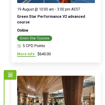
19 August @ 10:00 am
-
3:00 pm
AEST
Green Star Performance V2 advanced
course
Online
Green Star Courses
5 CPD Points
More info
$640.00
THU
20