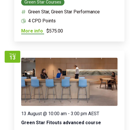
Green Star Courses
Green Star, Green Star Performance
4 CPD Points
More info
$575.00
THU
13
13 August @ 10:00 am
-
3:00 pm
AEST
Green Star Fitouts advanced course