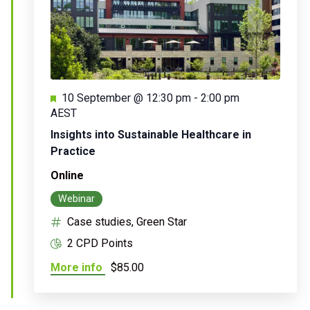
Featured
10 September @ 12:30 pm
-
2:00 pm
AEST
Insights into Sustainable Healthcare in
Practice
Online
Webinar
Case studies, Green Star
2 CPD Points
More info
$85.00