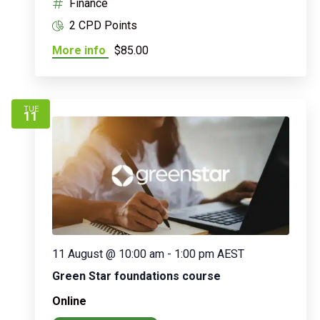
Finance
2 CPD Points
More info
$85.00
TUE
11
11 August @ 10:00 am
-
1:00 pm
AEST
Green Star foundations course
Online